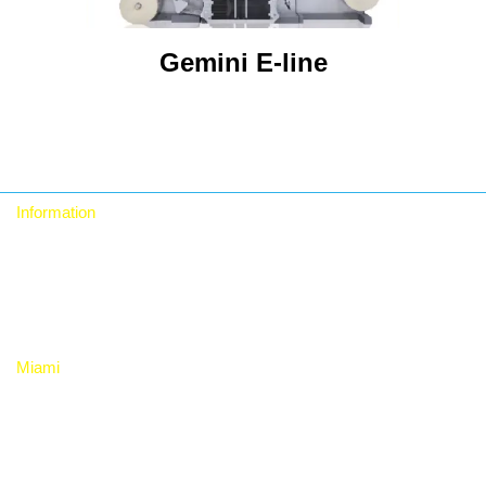
Gemini E-line
Information
Who we are
Contact
Privacy Policy
Miami
RTA Digital Inc.
12480 NW 25th St, Suite 100, Miami, Fl 33182. USA
+1 (786) 228-8683 +1 (786) 228-9980
rta_sales@rtadigital.com mercadeo@rtadigital.com