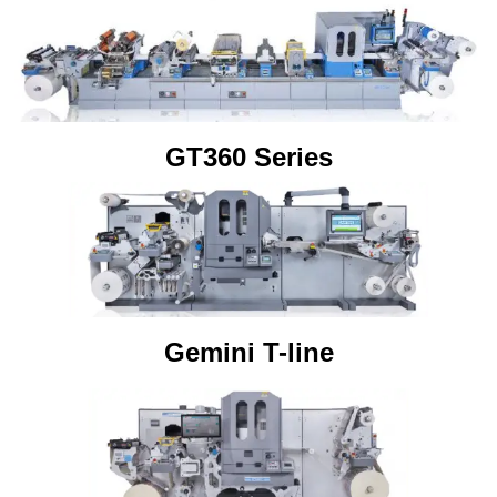
GT360 Series
Gemini T-line