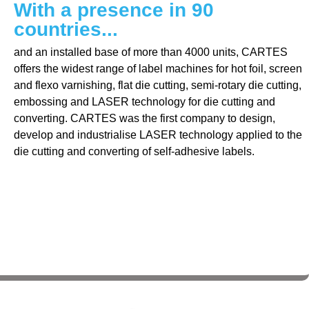
With a presence in 90
countries...
and an installed base of more than 4000 units, CARTES
offers the widest range of label machines for hot foil, screen
and flexo varnishing, flat die cutting, semi-rotary die cutting,
embossing and LASER technology for die cutting and
converting. CARTES was the first company to design,
develop and industrialise LASER technology applied to the
die cutting and converting of self-adhesive labels.